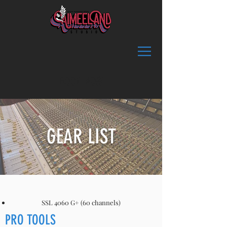
BOOK NOW
GEAR LIST
SSL 4060 G+ (60 channels)
PRO TOOLS