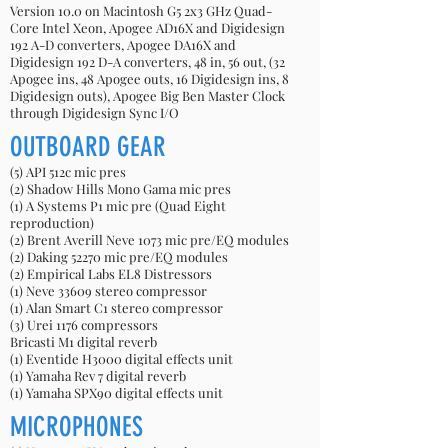
Version 10.0 on Macintosh G5 2x3 GHz Quad-
Core Intel Xeon, Apogee AD16X and Digidesign
192 A-D converters, Apogee DA16X and
Digidesign 192 D-A converters, 48 in, 56 out, (32
Apogee ins, 48 Apogee outs, 16 Digidesign ins, 8
Digidesign outs), Apogee Big Ben Master Clock
through Digidesign Sync I/O
OUTBOARD GEAR
(5) API 512c mic pres
(2) Shadow Hills Mono Gama mic pres
(1) A Systems P1 mic pre (Quad Eight
reproduction)
(2) Brent Averill Neve 1073 mic pre/EQ modules
(2) Daking 52270 mic pre/EQ modules
(2) Empirical Labs EL8 Distressors
(1) Neve 33609 stereo compressor
(1) Alan Smart C1 stereo compressor
(3) Urei 1176 compressors
Bricasti M1 digital reverb
(1) Eventide H3000 digital effects unit
(1) Yamaha Rev 7 digital reverb
(1) Yamaha SPX90 digital effects unit
MICROPHONES