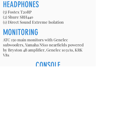
HEADPHONES
(5) Fostex T20RP
(2) Shure SRH440
(1) Direct Sound Extreme Isolation
MONITORING
ATC 150 main monitors with Genelec
subwoofers, Yamaha NS10 nearfields powered
by Bryston 4B amplifier, Genelec 1031As, KRK
V8s
CONSOLE