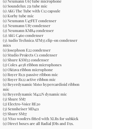
(1) Neumann U67 tube microphone
(1) Soundelux 251 tube mic
(1) AKG The Tube with C12 capsule
(1) Korby tube mic
(1) Neumann U47FET condenser
(2) Neumann U87 condenser
(2) Neumann KM84 condenser
(2) AKG C460 condenser
(3) Audio Technica ATM35 clip-on condenser
mics
(1) Josephson E22 condenser
(1) Studio Projects C1 condenser
(1) Shure KSM32 condenser
(2) Coles 4038 ribbon microphones
(1) Oktava ribbon microphone
(1) Royer R121 passive ribbon mic
(1) Royer R122 active ribbon mic
(1) Beyerdynamic M160 hypercardioid ribbon
mic
(1) Beyerdynamic M422N dynamic mic
(3) Shure SM7
(2) Electro-Voice RE20
(3) Sennheiser MD421
(7) Shure SM57
(2) NS10 woofers fitted with XLRs for subkick
(1) Direct boxes are all Radial JDIs and D2s.